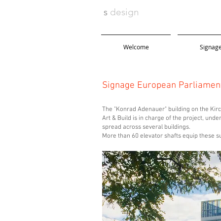
s
design
Welcome
Signag
Signage European Parliamen
The "Konrad Adenauer" building on the Kirc
Art & Build is in charge of the project, u
spread across several buildings.
More than 60 elevator shafts equip these 