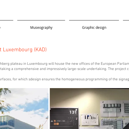
e
Museography
Graphic design
t Luxembourg (KAD)
hberg plateau in Luxembourg will house the new offices of the European Parliame
ndertaking a comprehensive and impressively large-scale undertaking. The projec
surfaces, for which sdesign ensures the homogeneous programming of the signag