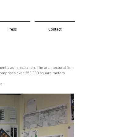
Press
Contact
nt's administration. The architectural firm
t comprises over 250,000 square meters
e.